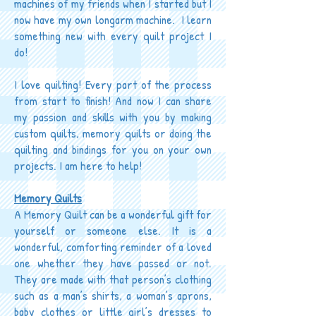
machines of my friends when I started but I
now have my own longarm machine. I learn
something new with every quilt project I
do!
I love quilting! Every part of the process
from start to finish! And now I can share
my passion and skills with you by making
custom quilts, memory quilts or doing the
quilting and bindings for you on your own
projects. I am here to help!
Memory Quilts
A Memory Quilt can be a wonderful gift for
yourself or someone else. It is a
wonderful, comforting reminder of a loved
one whether they have passed or not.
They are made with that person’s clothing
such as a man’s shirts, a woman’s aprons,
baby clothes or little girl’s dresses to