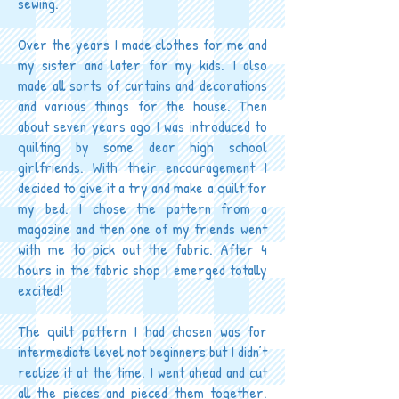
sewing.
Over the years I made clothes for me and
my sister and later for my kids. I also
made all sorts of curtains and decorations
and various things for the house. Then
about seven years ago I was introduced to
quilting by some dear high school
girlfriends. With their encouragement I
decided to give it a try and make a quilt for
my bed. I chose the pattern from a
magazine and then one of my friends went
with me to pick out the fabric. After 4
hours in the fabric shop I emerged totally
excited!
The quilt pattern I had chosen was for
intermediate level not beginners but I didn’t
realize it at the time. I went ahead and cut
all the pieces and pieced them together.