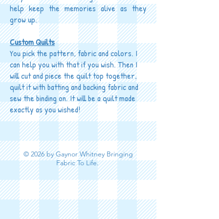
help keep the memories alive as they
grow up.
Custom Quilts
You pick the pattern, fabric and colors. I
can help you with that if you wish. Then I
will cut and piece the quilt top together,
quilt it with batting and backing fabric and
sew the binding on. It will be a quilt made
exactly as you wished!
© 2026 by Gaynor Whitney Bringing
Fabric To Life.