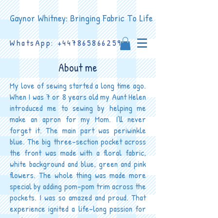
Gaynor Whitney: Bringing Fabric To Life
WhatsApp:
+447865866259
About me
My love of sewing started a long time ago.
When I was 7 or 8 years old my Aunt Helen
introduced me to sewing by helping me
make an apron for my Mom. I’ll never
forget it. The main part was periwinkle
blue. The big three-section pocket across
the front was made with a floral fabric,
white background and blue, green and pink
flowers. The whole thing was made more
special by adding pom-pom trim across the
pockets. I was so amazed and proud. That
experience ignited a life-long passion for