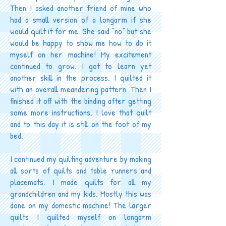
Then I asked another friend of mine who
had a small version of a longarm if she
would quilt it for me. She said “no” but she
would be happy to show me how to do it
myself on her machine! My excitement
continued to grow. I got to learn yet
another skill in the process. I quilted it
with an overall meandering pattern. Then I
finished it off with the binding after getting
some more instructions. I love that quilt
and to this day it is still on the foot of my
bed.
I continued my quilting adventure by making
all sorts of quilts and table runners and
placemats. I made quilts for all my
grandchildren and my kids. Mostly this was
done on my domestic machine! The larger
quilts I quilted myself on longarm